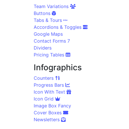
Team Variations
Buttons
Tabs & Tours
Accordions & Toggles
Google Maps
Contact Forms 7
Dividers
Pricing Tables
Infographics
Counters
Progress Bars
Icon With Text
Icon Grid
Image Box Fancy
Cover Boxes
Newsletters