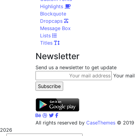
Highlights
Blockquote
Dropcaps
Message Box
Lists
Titles
Newsletter
Send us a newsletter to get update
Your mail
CaseThemes
© All rights reserved by
2019
2026