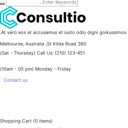
At vero eos et accusamus et iusto odio digni goikussimos d
Melbourne, Australia
380 St Kilda Road,
(Sat - Thursday)
Call Us: (210) 123-451
(10am - 05 pm)
Monday - Friday
Contact us
Shopping Cart
(0 items)