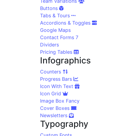
Team Variations
Buttons
Tabs & Tours
Accordions & Toggles
Google Maps
Contact Forms 7
Dividers
Pricing Tables
Infographics
Counters
Progress Bars
Icon With Text
Icon Grid
Image Box Fancy
Cover Boxes
Newsletters
Typography
Custom Fonts