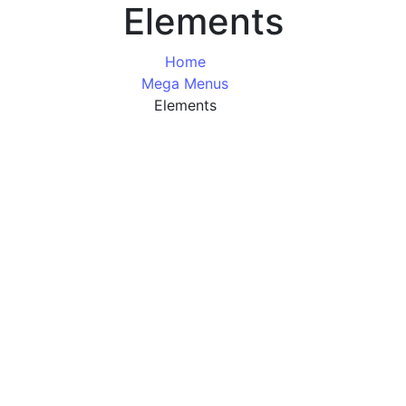
Elements
Home
Mega Menus
Elements