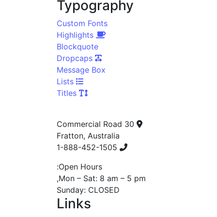
Typography
Custom Fonts
Highlights
Blockquote
Dropcaps
Message Box
Lists
Titles
30 Commercial Road
Fratton, Australia
1-888-452-1505
Open Hours:
Mon – Sat: 8 am – 5 pm,
Sunday: CLOSED
Links