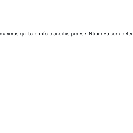
ucimus qui to bonfo blanditiis praese. Ntium voluum deleni