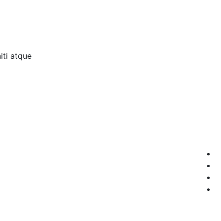
ti atque.