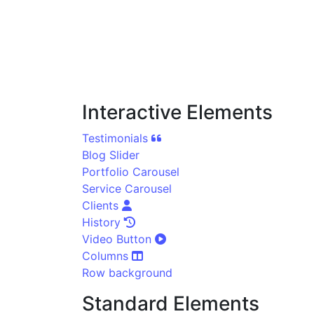
Interactive Elements
Testimonials
Blog Slider
Portfolio Carousel
Service Carousel
Clients
History
Video Button
Columns
Row background
Standard Elements