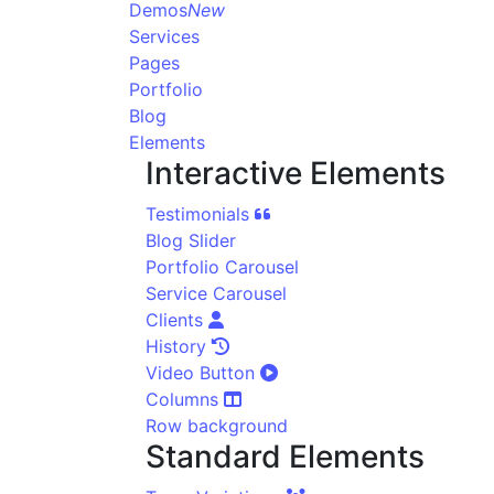
Demos
New
Services
Pages
Portfolio
Blog
Elements
Interactive Elements
Testimonials
Blog Slider
Portfolio Carousel
Service Carousel
Clients
History
Video Button
Columns
Row background
Standard Elements