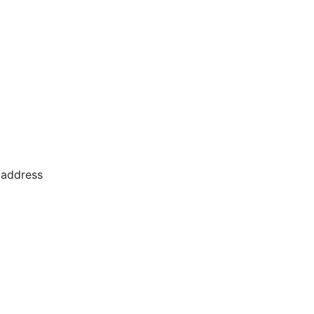
 address