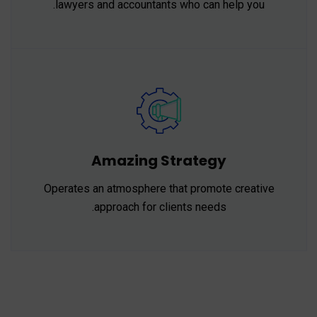
lawyers and accountants who can help you.
Amazing Strategy
Operates an atmosphere that promote creative
approach for clients needs.