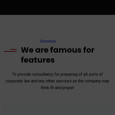
Services
We are famous for
features
To provide consultancy for preparing of all sorts of
corporate law and any other services as the company may
think fit and proper