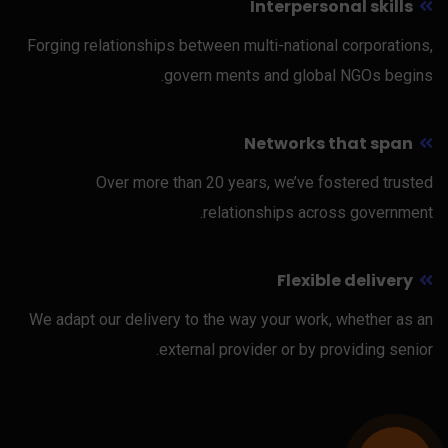
Interpersonal skills
Forging relationships between multi-national corporations,
govern ments and global NGOs begins.
Networks that span
Over more than 20 years, we’ve fostered trusted
relationships across government.
Flexible delivery
We adapt our delivery to the way your work, whether as an
external provider or by providing senior.