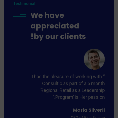
Testimonial
We have
appreciated
by our clients!
th
nth
hip
n.”
“ I had the pleasure of working with
Consultio as part of a 6 month
eo
‘Regional Retail as a Leadership
ner
Program’ is Her passion.”
Maria Silverii
CEO of Blue Illusion