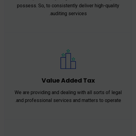
possess. So, to consistently deliver high-quality
auditing services.
Value Added Tax
We are providing and dealing with all sorts of legal
and professional services and matters to operate.