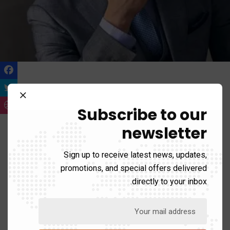
Iven Rocky
Senior Web Developer
Subscribe to our
newsletter
90%
WordPress
Sign up to receive latest news, updates,
50%
Java
promotions, and special offers delivered
directly to your inbox.
70%
Css