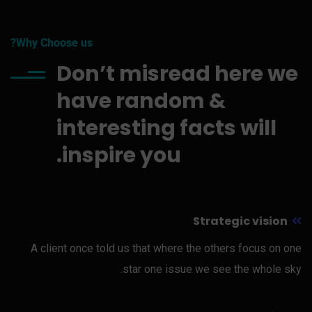
Why Choose us?
Don’t misread here we
have random &
interesting facts will
inspire you.
Strategic vision
A client once told us that where the others focus on one
star one issue we see the whole sky.