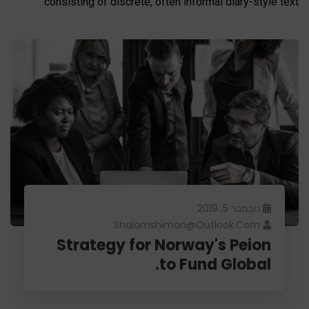
consisting of discrete, often informal diary-style text
נובמבר 5, 2019
Shalomshimon@outlook.com
Strategy for Norway's Peion
to Fund Global.