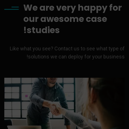
We are very happy for
our awesome case
studies!
Like what you see? Contact us to see what type of
solutions we can deploy for your business!
On behalf of World Bank, an
Advocom Group.
Strategy
Category:
Read more