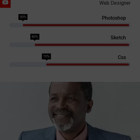
Web Designer
90%
Photoshop
80%
Sketch
70%
Css