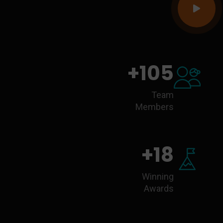
+
105
Team
Members
+
18
Winning
Awards