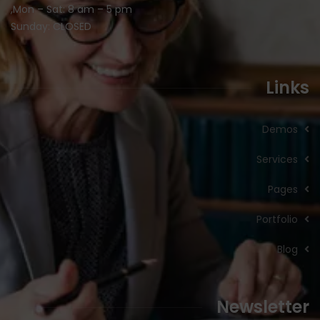
Mon – Sat: 8 am – 5 pm,
Sunday: CLOSED
Links
Demos
Services
Pages
Portfolio
Blog
Newsletter