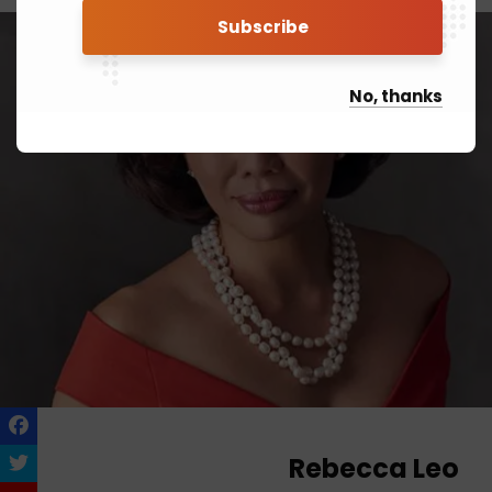
No, thanks
Rebecca Leo