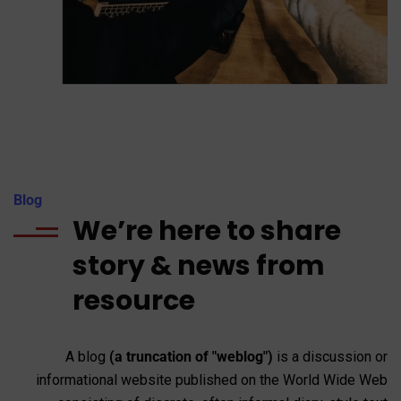
Blog
We’re here to share
story & news from
resource
A blog
(a truncation of "weblog")
is a discussion or
informational website published on the World Wide Web