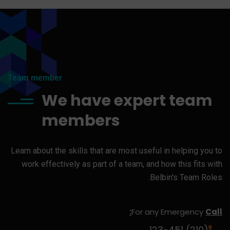
Team member
We have expert team
members
Learn about the skills that are most useful in helping you to
work effectively as part of a team, and how this fits with
Belbin's Team Roles.
For any Emergency
Call:
(210) 123-451