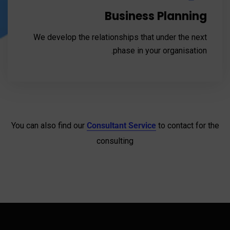
Business Planning
We develop the relationships that under the next
phase in your organisation.
You can also find our
Consultant Service
to contact for the
consulting