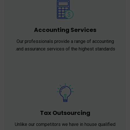
Accounting Services
Our professionals provide a range of accounting
and assurance services of the highest standards.
Tax Outsourcing
Unlike our competitors we have in house qualified