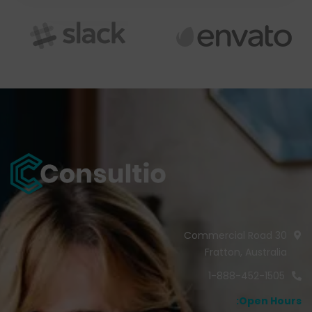
30 Commercial Road
Fratton, Australia
1-888-452-1505
Open Hours: