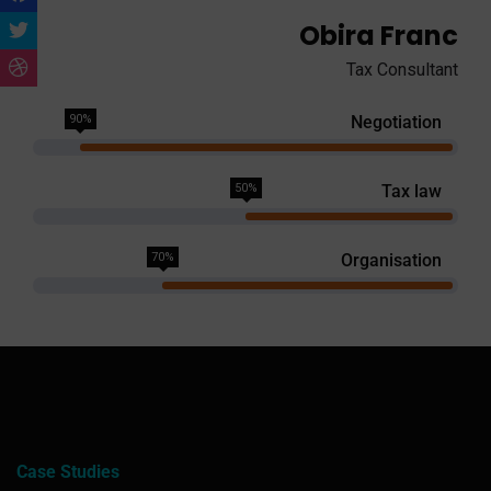
Obira Franc
Tax Consultant
90%
Negotiation
50%
Tax law
70%
Organisation
Case Studies