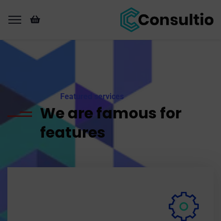
Featured services
We are famous for
features