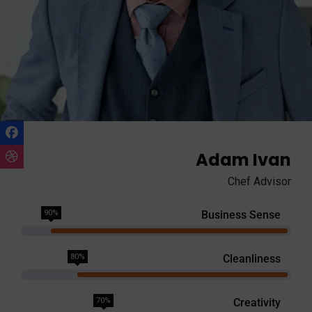
Adam Ivan
Chef Advisor
90%
Business Sense
80%
Cleanliness
70%
Creativity