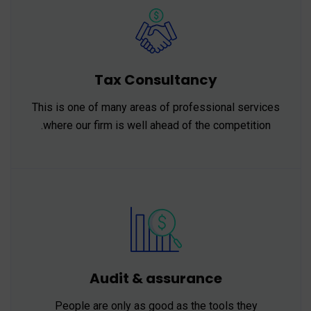
Tax Consultancy
This is one of many areas of professional services
where our firm is well ahead of the competition.
Audit & assurance
People are only as good as the tools they