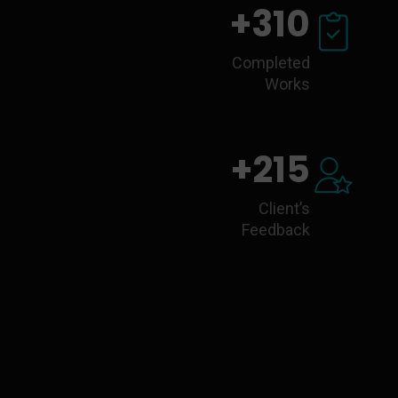
+
310
Completed
Works
+
215
Client’s
Feedback