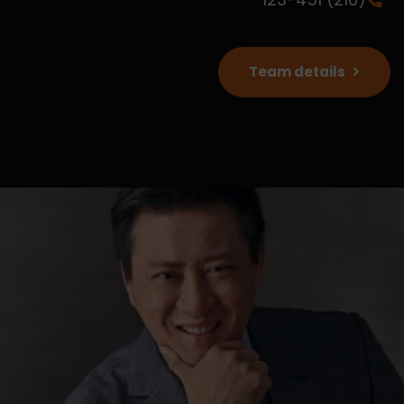
Team details