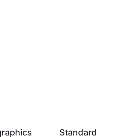
graphics
Standard