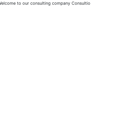
elcome to our consulting company
Consultio!