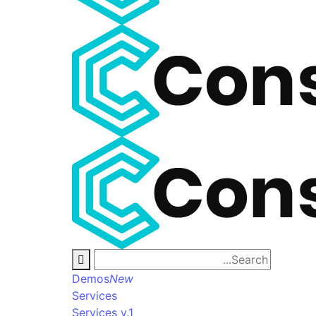
Demos
New
Services
Services v.1