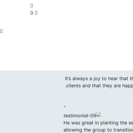
0
It’s always a joy to hear that
clients and that they are happ
”
He was great in planting the s
allowing the group to transitio