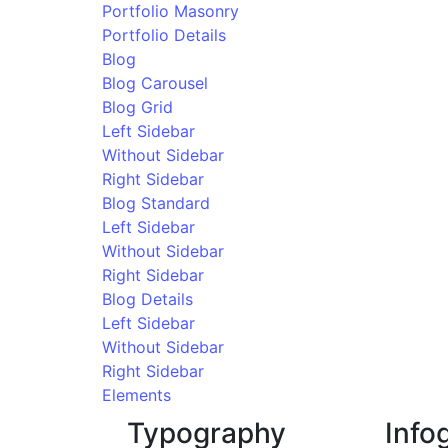
Portfolio Masonry
Portfolio Details
Blog
Blog Carousel
Blog Grid
Left Sidebar
Without Sidebar
Right Sidebar
Blog Standard
Left Sidebar
Without Sidebar
Right Sidebar
Blog Details
Left Sidebar
Without Sidebar
Right Sidebar
Elements
Typography
Info