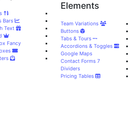
Elements
Counters
Progress Bars
Team Variations
Icon With Text
Buttons
Icon Grid
Tabs & Tours
ox Fancy
Accordions & Toggles
Cover Boxes
Google Maps
Newsletters
Contact Forms 7
Dividers
Pricing Tables