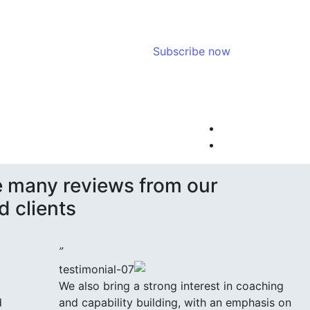
Subscribe now
 many reviews from our
d clients.
”
We also bring a strong interest in coaching
d
and capability building, with an emphasis on