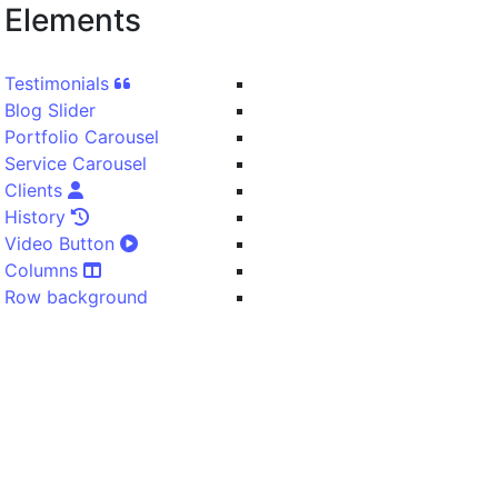
Elements
Testimonials
Blog Slider
Portfolio Carousel
Service Carousel
Clients
History
Video Button
Columns
Row background