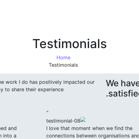
Testimonials
Home
Testimonials
We have
 the work I do has positively impacted our
y to share their experience.
satisfie
”
eed and
I love that moment when we find the
n into a
connections between organisations an