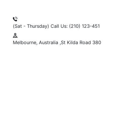
(Sat - Thursday)
Call Us: (210) 123-451
Melbourne, Australia
380 St Kilda Road,