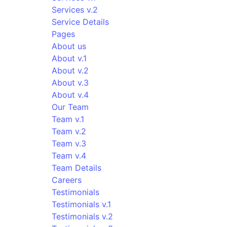
Services v.2
Service Details
Pages
About us
About v.1
About v.2
About v.3
About v.4
Our Team
Team v.1
Team v.2
Team v.3
Team v.4
Team Details
Careers
Testimonials
Testimonials v.1
Testimonials v.2