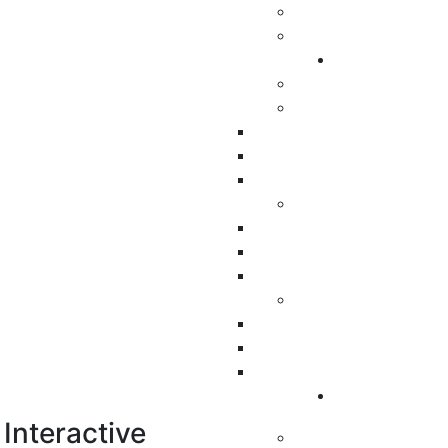
Interactive