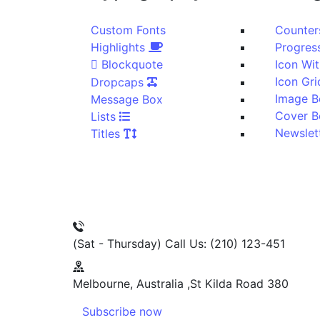
Custom Fonts
Highlights
Blockquote
Dropcaps
Image B
Message Box
Lists
Titles
(Sat - Thursday)
Call Us: (210) 123-451
Melbourne, Australia
380 St Kilda Road,
Subscribe now