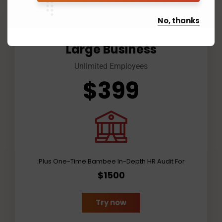
No, thanks
Large Business
Unlimited Employees
$399
Plus One-Time Bambee In-Depth HR Audit For:
$1500
Try now