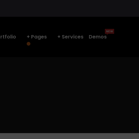
NEW
rtfolio
Pages
Services
Demos