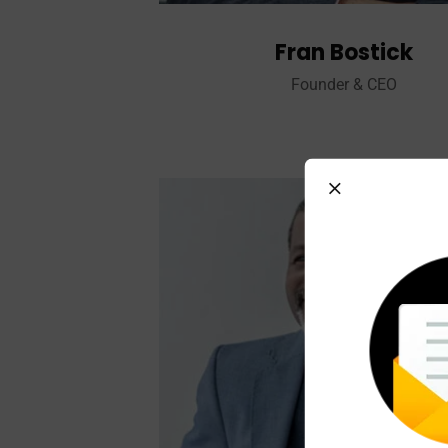
Fran Bostick
Founder & CEO