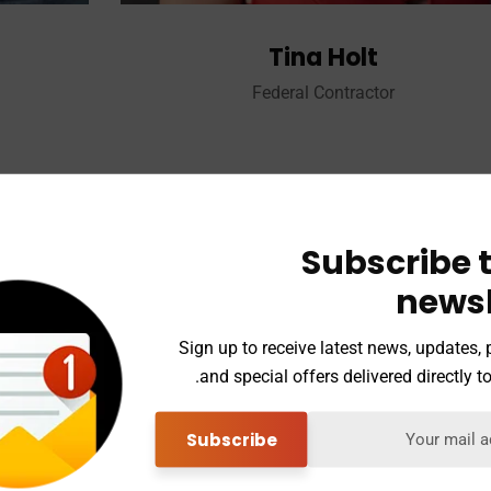
Tina Holt
Federal Contractor
Subscribe t
Michael Alan Tate
newsl
Vice President
Sign up to receive latest news, updates,
and special offers delivered directly to