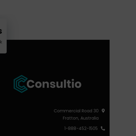
?
k
30 Commercial Road
Fratton, Australia
1-888-452-1505