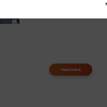
View more