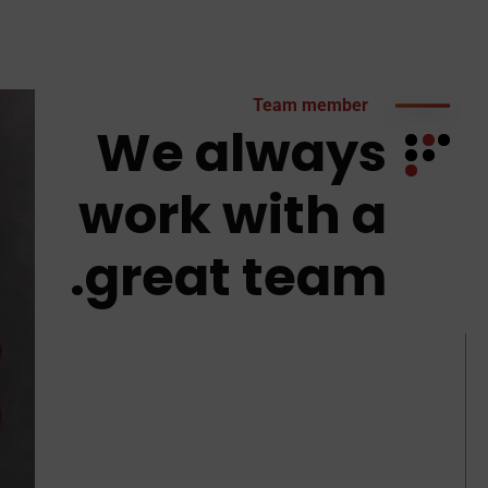
Team member
We always
work with a
great team.