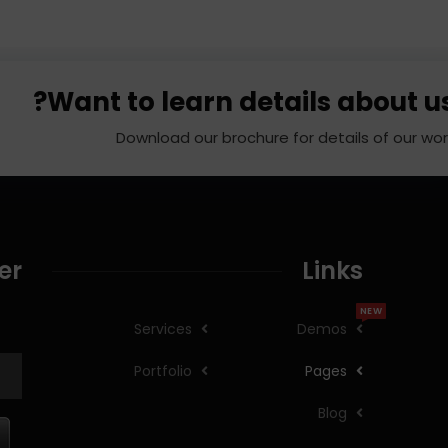
Want to learn details about us
Download our brochure for details of our wor
er
Links
NEW
Services
Demos
Portfolio
Pages
Blog