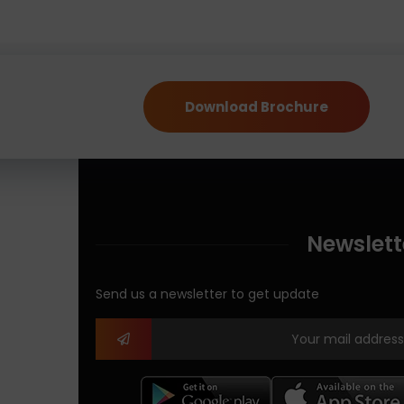
Download Brochure
Newslett
Send us a newsletter to get update