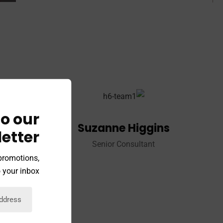
o our
Suzanne Higgins
etter
Senior Consultant
 promotions,
 your inbox.