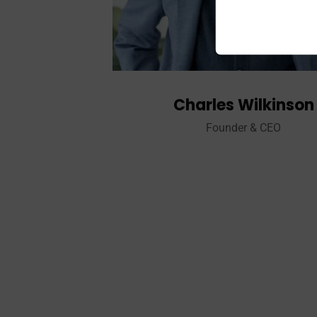
Charles Wilkinson
Founder & CEO