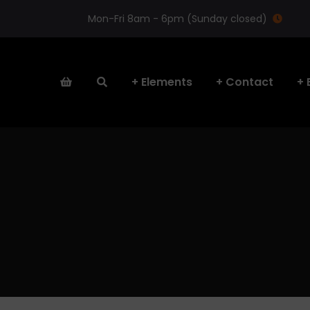
Mon-Fri 8am - 6pm (Sunday closed)
Elements
Contact