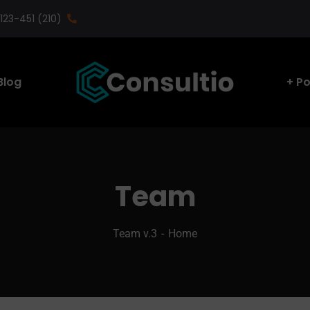
(210) 123-451
Blog
Po
Team
Team v.3
Home