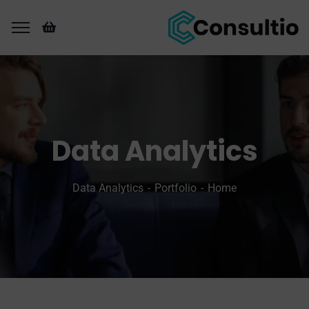
Data Analytics
Data Analytics
Portfolio
Home