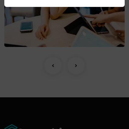
Business Growth
Coaching