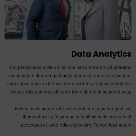
Data Analytics
Dut perspiciatis unde omnis iste natus error sit voluptatems
accusantium doloremqu laudan tiums ut, totams se aperiam,
eaque ipsa quae ab illo inventore veritatis et quasi architecto
beatae duis autems vell eums iriure dolors in hendrerit saep.
Eveniet in vulputate velit esse molestie cons to equat, vel
illum dolore eu feugiat nulla facilisis seds eros sed et
accumsan et iusto odio dignis sim. Temporibus autem.