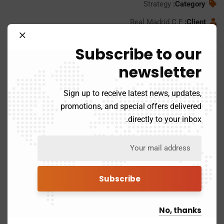
Strategy
Category:
Real Madrid C.F
Client:
24/11/2020
Date:
Subscribe to our
www.consultio.com
Website:
newsletter
Sign up to receive latest news, updates,
promotions, and special offers delivered
directly to your inbox.
No, thanks