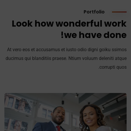
Portfolio
Look how wonderful work
we have done!
At vero eos et accusamus et iusto odio digni goiku ssimos
ducimus qui blanditiis praese. Ntium voluum deleniti atque
corrupti quos.