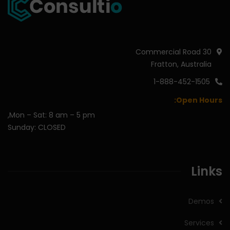
30 Commercial Road
Fratton, Australia
1-888-452-1505
Open Hours:
Mon – Sat: 8 am – 5 pm,
Sunday: CLOSED
Links
Demos
Services