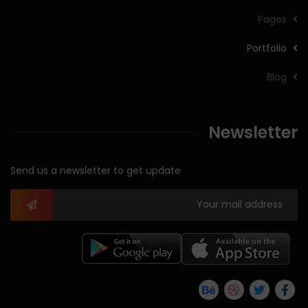
Pages
Portfolio
Blog
Newsletter
Send us a newsletter to get update