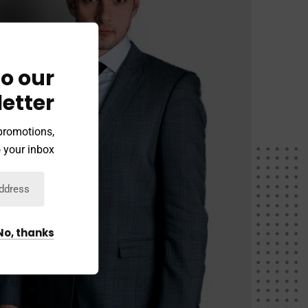
o our
etter
 promotions,
 your inbox.
No, thanks