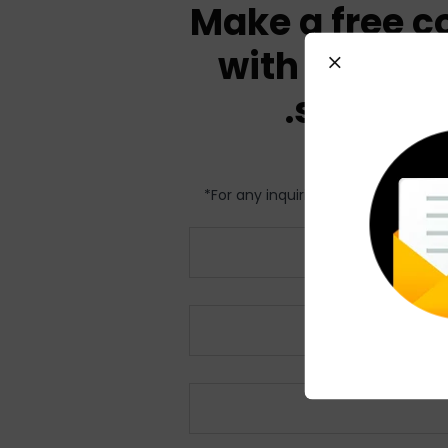
Make a free c
with our exp
solve yo
For any inquiries relating to my R