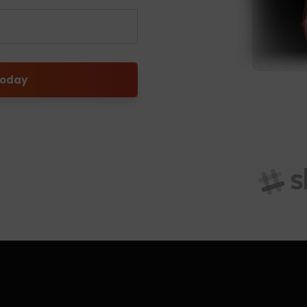
today