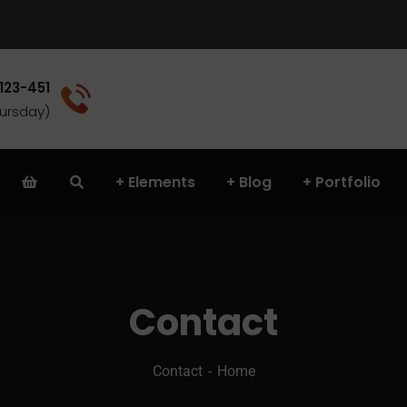
 123-451
(Sat - Thursday)
Elements
Blog
Portfolio
Contact
Contact
Home