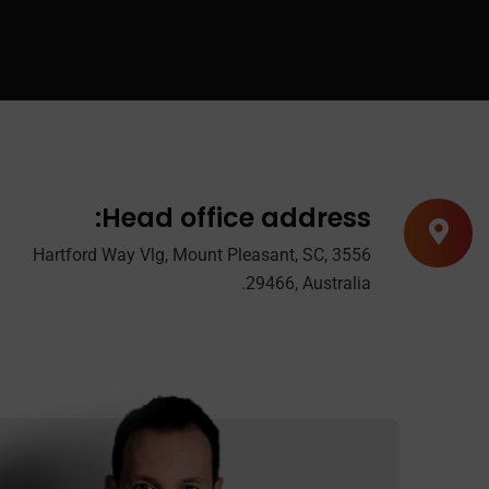
Head office address:
3556 Hartford Way Vlg, Mount Pleasant, SC,
29466, Australia.