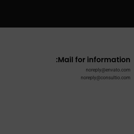
Mail for information:
noreply@envato.com
noreply@consultio.com