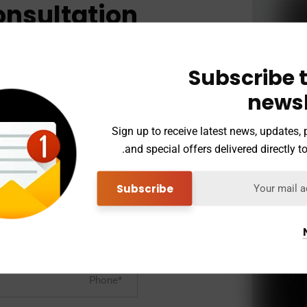
onsultation
ert team to
ur prolems.
Subscribe t
newsl
Sign up to receive latest news, updates,
etail and Leadership Programs*
and special offers delivered directly to