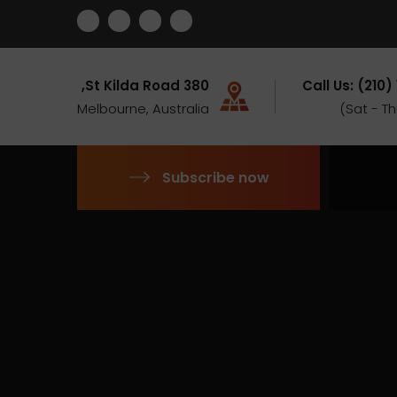
380 St Kilda Road,
Call Us: (210)
Melbourne, Australia
Subscribe now