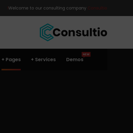
Welcome to our consulting company
Consultio!
NEW
Pages
Services
Demos