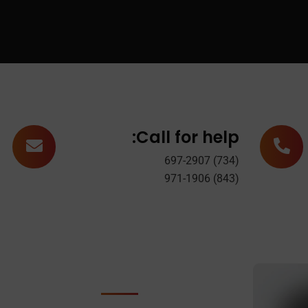
Call for help:
(734) 697-2907
(843) 971-1906