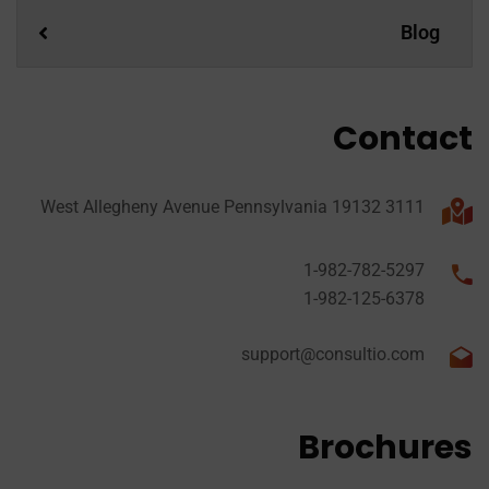
Blog
Contact
3111 West Allegheny Avenue Pennsylvania 19132
1-982-782-5297
1-982-125-6378
support@consultio.com
Brochures