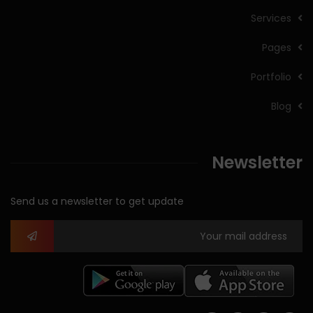
Services
Pages
Portfolio
Blog
Newsletter
Send us a newsletter to get update