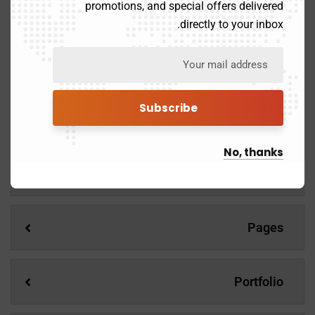
promotions, and special offers delivered
Mentorship and Coaching for your leaders.
directly to your inbox.
Demos
No, thanks
Services
Pages
Portfolio