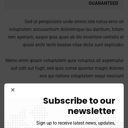
GUARANTEED
Sed ut perspiciatis unde omnis iste natus error sit
voluptatem accusantium doloremque lau dantium, totam
rem aperiam, eaque ipsa quae ab illo inventore veritatis et
quasi archi tecto beatae vitae dicta sunt explicabo.
Nemo enim ipsam voluptatem quia voluptas sit aspernatur
aut odit aut fugit, sed quia conse quuntur magni dolores
eos qui ratione voluptatem sequi nesciunt.
Subscribe to our
newsletter
Success fullfill
Sign up to receive latest news, updates,
A feature of great leaders is that they never stop for learning.