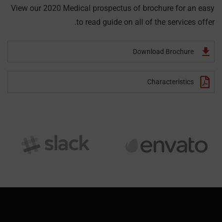
View our 2020 Medical prospectus of brochure for an easy
to read guide on all of the services offer.
Download Brochure
Characteristics