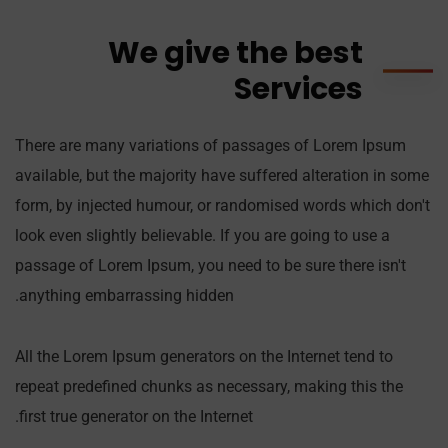
We give the best
Services
There are many variations of passages of Lorem Ipsum
available, but the majority have suffered alteration in some
form, by injected humour, or randomised words which don't
look even slightly believable. If you are going to use a
passage of Lorem Ipsum, you need to be sure there isn't
anything embarrassing hidden.
All the Lorem Ipsum generators on the Internet tend to
repeat predefined chunks as necessary, making this the
first true generator on the Internet.