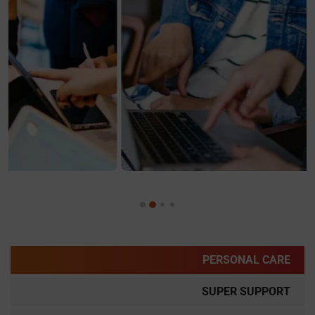
PERSONAL CARE
SUPER SUPPORT