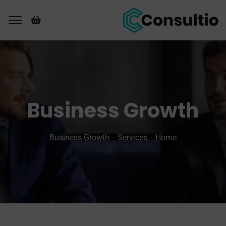
Business Growth
Business Growth
Services
Home