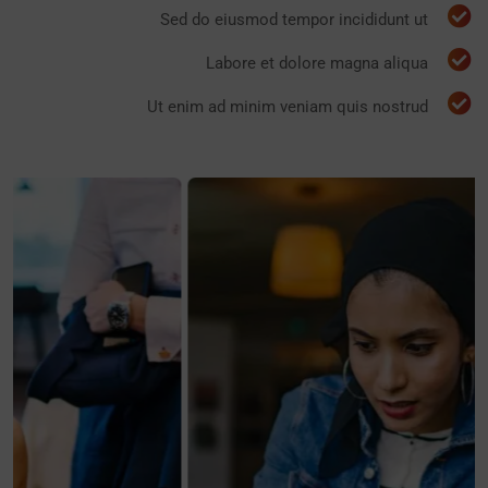
Sed do eiusmod tempor incididunt ut
Labore et dolore magna aliqua
Ut enim ad minim veniam quis nostrud