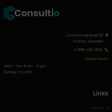
30 Commercial Road
Fratton, Australia
1-888-452-1505
Open Hours:
Mon – Sat: 8 am – 5 pm,
Sunday: CLOSED
Links
Demos