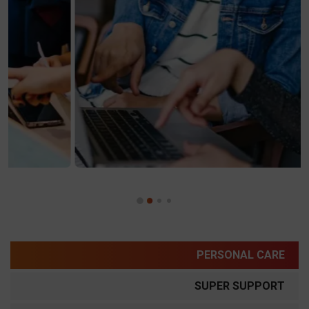
PERSONAL CARE
SUPER SUPPORT