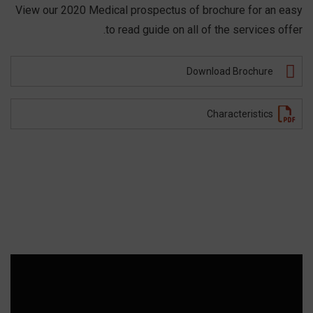
View our 2020 Medical prospectus of brochure for an easy
to read guide on all of the services offer.
Download Brochure
Characteristics