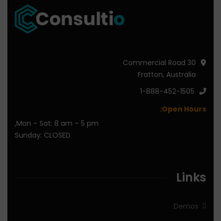
30 Commercial Road
Fratton, Australia
1-888-452-1505
Open Hours:
Mon – Sat: 8 am – 5 pm,
Sunday: CLOSED
Links
Demos