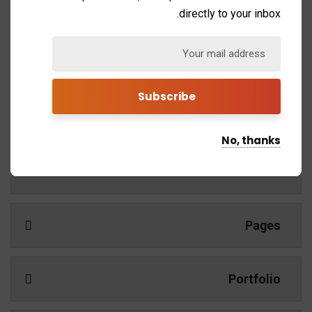
learning. Mentorship and Coaching for your leaders.
directly to your inbox.
Demos
No, thanks
Services
Pages
Portfolio