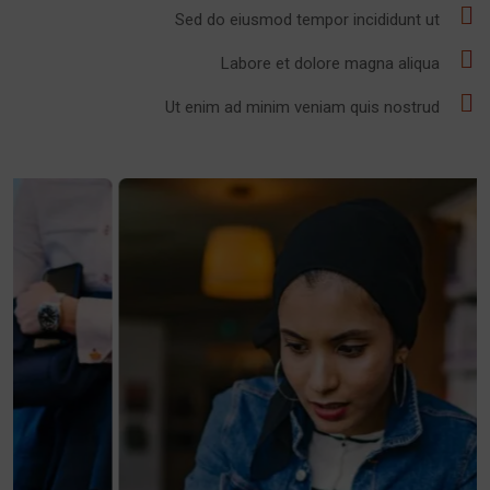
Sed do eiusmod tempor incididunt ut
Labore et dolore magna aliqua
Ut enim ad minim veniam quis nostrud