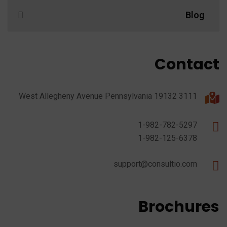
Blog
Contact
3111 West Allegheny Avenue Pennsylvania 19132
1-982-782-5297
1-982-125-6378
support@consultio.com
Brochures