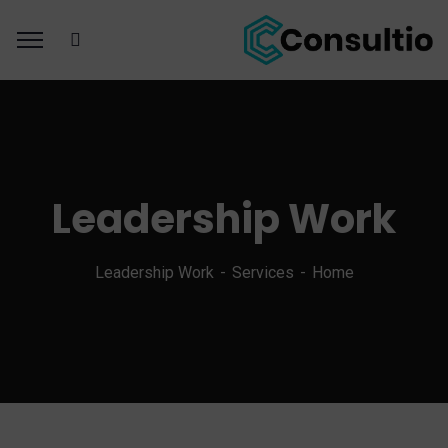
Leadership Work
Leadership Work
Services
Home