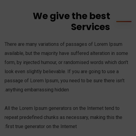
We give the best
Services
There are many variations of passages of Lorem Ipsum
available, but the majority have suffered alteration in some
form, by injected humour, or randomised words which don't
look even slightly believable. If you are going to use a
passage of Lorem Ipsum, you need to be sure there isn't
anything embarrassing hidden.
All the Lorem Ipsum generators on the Internet tend to
repeat predefined chunks as necessary, making this the
first true generator on the Internet.