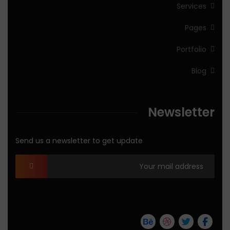
Services
Pages
Portfolio
Blog
Newsletter
Send us a newsletter to get update