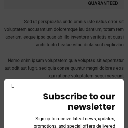
GUARANTEED
Sed ut perspiciatis unde omnis iste natus error sit
voluptatem accusantium doloremque lau dantium, totam rem
aperiam, eaque ipsa quae ab illo inventore veritatis et quasi
archi tecto beatae vitae dicta sunt explicabo.
Nemo enim ipsam voluptatem quia voluptas sit aspernatur
aut odit aut fugit, sed quia conse quuntur magni dolores eos
qui ratione voluptatem sequi nesciunt.
Subscribe to our
newsletter
Success fullfill
Sign up to receive latest news, updates,
A feature of great leaders is that they never stop for
promotions, and special offers delivered